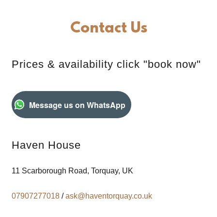
Contact Us
Prices & availability click "book now"
Message us on WhatsApp
Haven House
11 Scarborough Road, Torquay, UK
07907277018
/
ask@haventorquay.co.uk