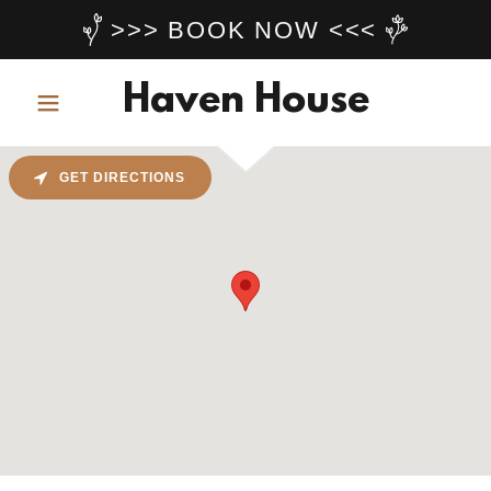
>>> BOOK NOW <<<
Haven House
GET DIRECTIONS